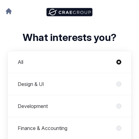
What interests you?
Departments
All
Design & UI
Development
Finance & Accounting