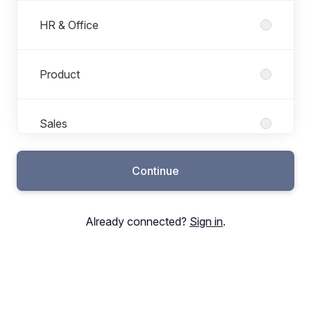
HR & Office
Product
Sales
Continue
Support
Already connected?
Sign in
.