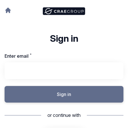
Sign in
*
Required
Enter email
Sign in
or continue with