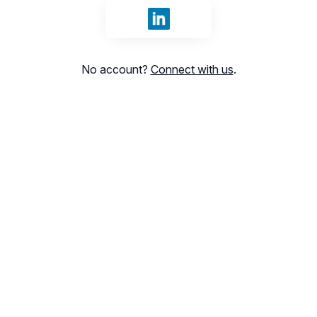
Sign in with LinkedIn
No account?
Connect with us
.