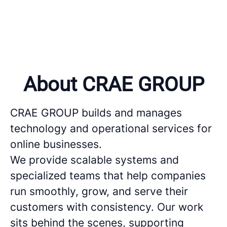
About CRAE GROUP
CRAE GROUP builds and manages
technology and operational services for
online businesses.
We provide scalable systems and
specialized teams that help companies
run smoothly, grow, and serve their
customers with consistency. Our work
sits behind the scenes, supporting