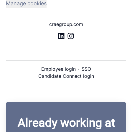
Manage cookies
craegroup.com
Employee login
·
SSO
Candidate Connect login
Already working at