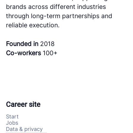
brands across different industries
through long-term partnerships and
reliable execution.
Founded in
2018
Co-workers
100+
Career site
Start
Jobs
Data & privacy